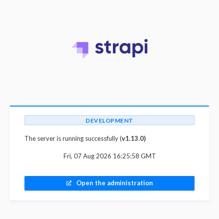
DEVELOPMENT
The server is running successfully (
v1.13.0)
Fri, 07 Aug 2026 16:25:58 GMT
Open the administration